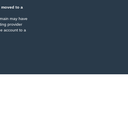
 moved to a
omain may have
ing provider
e account to a