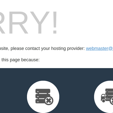
RY!
bsite, please contact your hosting provider:
webmaster@s
d this page because: