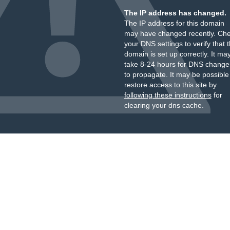
The IP address has changed.
The IP address for this domain
may have changed recently. Ch
your DNS settings to verify that 
domain is set up correctly. It ma
take 8-24 hours for DNS change
to propagate. It may be possible
restore access to this site by
following these instructions
for
clearing your dns cache.