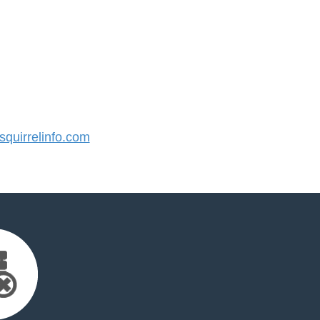
quirrelinfo.com