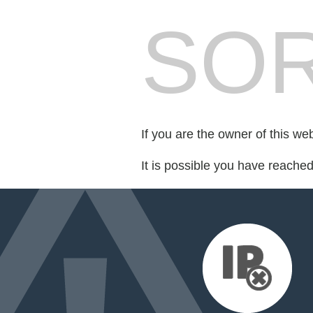
SOR
If you are the owner of this we
It is possible you have reache